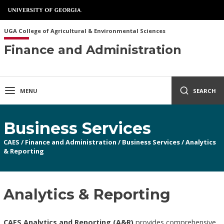
UGA College of Agricultural & Environmental Sciences
Finance and Administration
MENU
SEARCH
Business Services
CAES
/
Finance and Administration
/
Business Services
/
Analytics
& Reporting
Analytics & Reporting
CAES Analytics and Reporting (A&R)
provides comprehensive