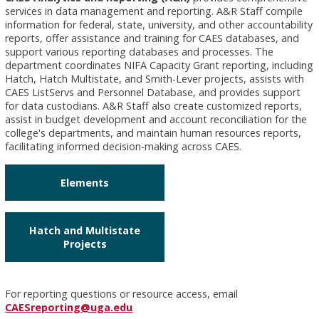
services in data management and reporting. A&R Staff compile
information for federal, state, university, and other accountability
reports, offer assistance and training for CAES databases, and
support various reporting databases and processes. The
department coordinates NIFA Capacity Grant reporting, including
Hatch, Hatch Multistate, and Smith-Lever projects, assists with
CAES ListServs and Personnel Database, and provides support
for data custodians. A&R Staff also create customized reports,
assist in budget development and account reconciliation for the
college's departments, and maintain human resources reports,
facilitating informed decision-making across CAES.
Elements
Hatch and Multistate
Projects
For reporting questions or resource access, email
CAESreporting@uga.edu