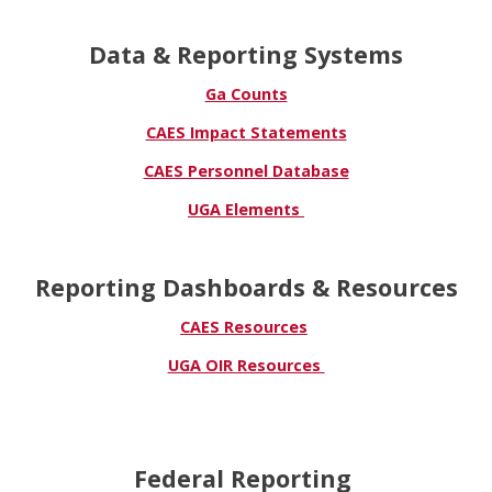
Data & Reporting Systems
Ga Counts
CAES Impact Statements
CAES Personnel Database
UGA Elements
Reporting Dashboards & Resources
CAES Resources
UGA OIR Resources
Federal Reporting