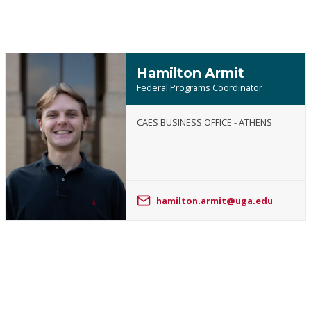
Hamilton Armit
Federal Programs Coordinator
CAES BUSINESS OFFICE - ATHENS
Hamilton
Armit
hamilton.armit@uga.edu