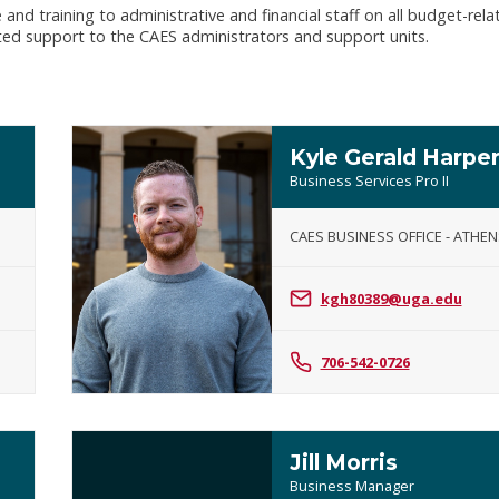
nd training to administrative and financial staff on all budget-rela
ted support to the CAES administrators and support units.
Kyle Gerald Harpe
Business Services Pro II
CAES BUSINESS OFFICE - ATHEN
Kyle
Gerald
kgh80389@uga.edu
Harper
706-542-0726
Jill Morris
Business Manager