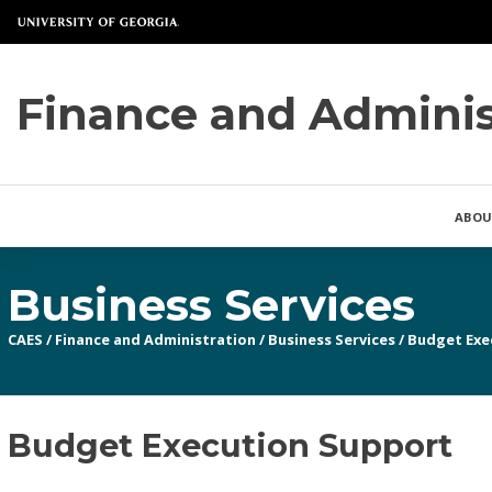
Finance and Adminis
ABOU
Business Services
CAES
/
Finance and Administration
/
Business Services
/
Budget Exe
Budget Execution Support