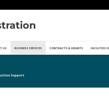
tration
T US
BUSINESS SERVICES
CONTRACTS & GRANTS
FACILITIES 
cution Support