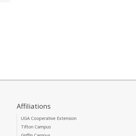
Affiliations
UGA Cooperative Extension
Tifton Campus
Griffin Campus