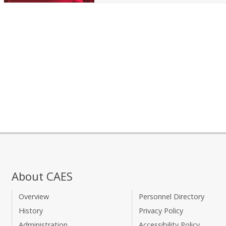
About CAES
Overview
Personnel Directory
History
Privacy Policy
Administration
Accessibility Policy