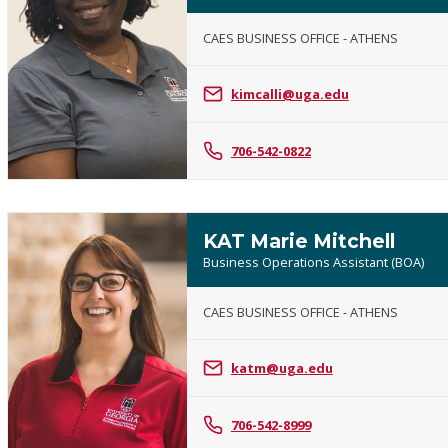
CAES BUSINESS OFFICE - ATHENS
Karen
Kelley
kimcalli@uga.edu
706-542-0822
KAT Marie Mitchell
Business Operations Assistant (BOA)
CAES BUSINESS OFFICE - ATHENS
KAT
Marie
katm@uga.edu
Mitchell
706-542-8999