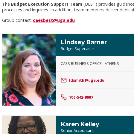
The
Budget Execution Support Team
(BEST) provides guidance a
processes and inquiries. In addition, team members deliver dedica
Group contact:
caesbest@uga.edu
Lindsey Barner
Budget Supervisor
CAES BUSINESS OFFICE - ATHENS
Lindsey
Barner
ldsmith@uga.edu
706-542-9007
Karen Kelley
Senior Accountant