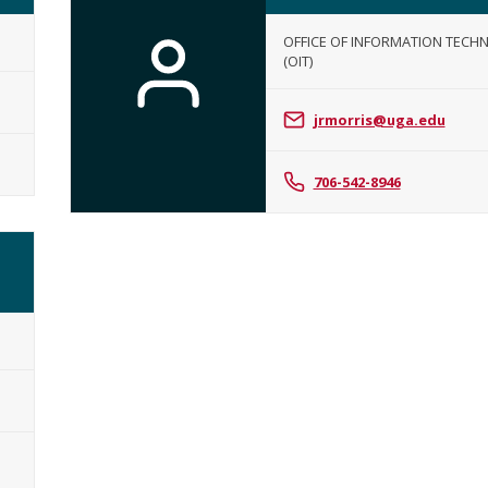
OFFICE OF INFORMATION TECH
(OIT)
Jill
Morris
jrmorris@uga.edu
706-542-8946