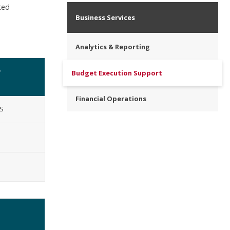
ted
Business Services
Analytics & Reporting
r
Budget Execution Support
Financial Operations
S