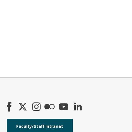
Faculty/Staff Intranet