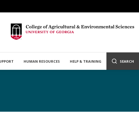
SUPPORT
HUMAN RESOURCES
HELP & TRAINING
SEARCH